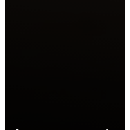
José Andrés
Group to Debuts