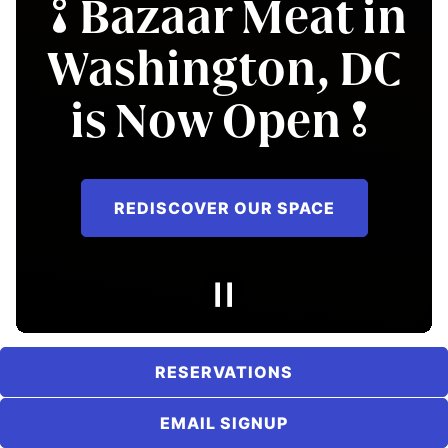
Bazaar Meat in
in Nashville,
Washington, DC
Exclusively at W
is Now Open
Nashville
REDISCOVER OUR SPACE
LEARN MORE
RESERVATIONS
EMAIL SIGNUP