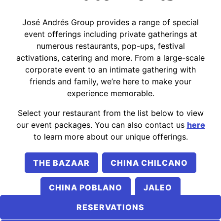
PLAYING HERO GALLERY, PRESS TO PAUSE IMAGES SLIDES
José Andrés Group provides a range of special
event offerings including private gatherings at
numerous restaurants, pop-ups, festival
activations, catering and more. From a large-scale
corporate event to an intimate gathering with
friends and family, we’re here to make your
experience memorable.
Select your restaurant from the list below to view
our event packages. You can also contact us
here
to learn more about our unique offerings.
THE BAZAAR
CHINA CHILCANO
CHINA POBLANO
JALEO
RESERVATIONS
MERCADO LITTLE SPAIN
NUBELUZ