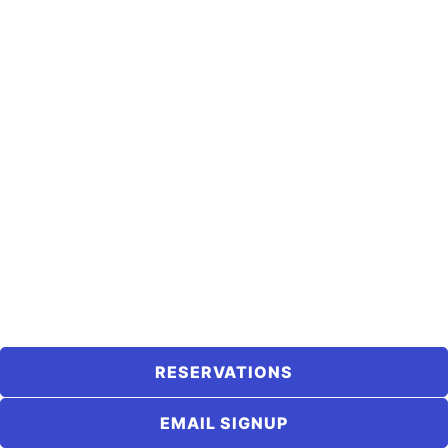
RESERVATIONS
EMAIL SIGNUP