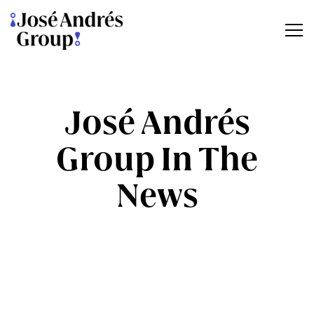
Tog
Main content starts here, tab to start navigating
José Andrés
Group In The
News