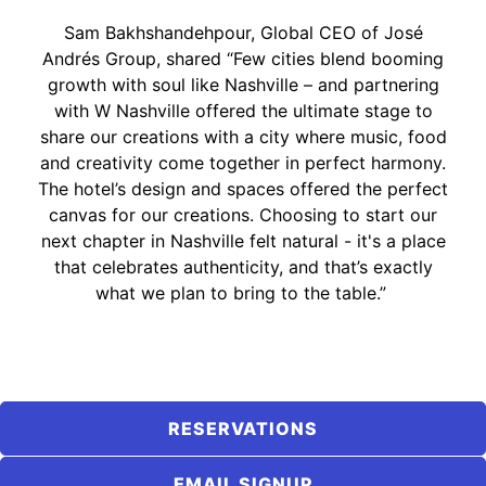
Sam Bakhshandehpour, Global CEO of José
Andrés Group, shared “Few cities blend booming
growth with soul like Nashville – and partnering
with W Nashville offered the ultimate stage to
share our creations with a city where music, food
and creativity come together in perfect harmony.
The hotel’s design and spaces offered the perfect
canvas for our creations. Choosing to start our
next chapter in Nashville felt natural - it's a place
that celebrates authenticity, and that’s exactly
what we plan to bring to the table.”
RESERVATIONS
EMAIL SIGNUP