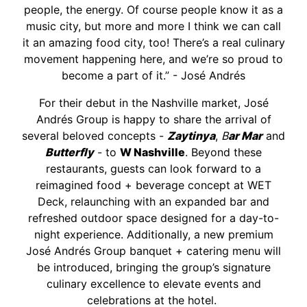
people, the energy. Of course people know it as a
music city, but more and more I think we can call
it an amazing food city, too! There’s a real culinary
movement happening here, and we’re so proud to
become a part of it.” - José Andrés
For their debut in the Nashville market, José
Andrés Group is happy to share the arrival of
several beloved concepts -
Zaytinya
,
B
ar Mar
and
Butterfly
- to
W Nashville
. Beyond these
restaurants, guests can look forward to a
reimagined food + beverage concept at WET
Deck, relaunching with an expanded bar and
refreshed outdoor space designed for a day-to-
night experience. Additionally, a new premium
José Andrés Group banquet + catering menu will
be introduced, bringing the group’s signature
culinary excellence to elevate events and
celebrations at the hotel.