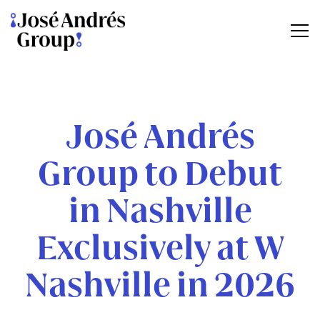
Tog
Main content starts here, tab to start navigating
José Andrés
Group to Debut
in Nashville
Exclusively at W
Nashville in 2026