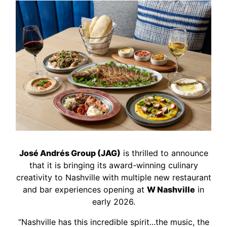
José Andrés Group (JAG)
is thrilled to announce
that it is bringing its award-winning culinary
creativity to Nashville with multiple new restaurant
and bar experiences opening at
W Nashville
in
early 2026.
“Nashville has this incredible spirit...the music, the