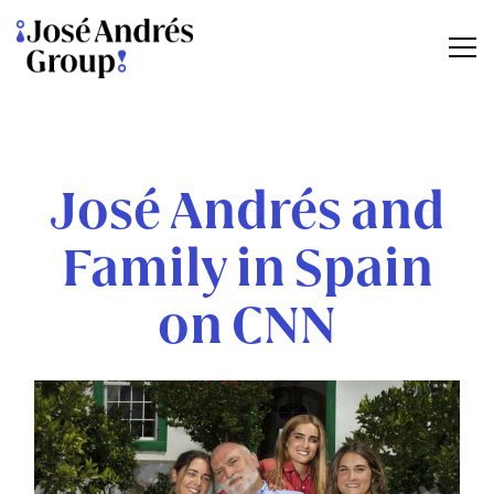
Tog
Main content starts here, tab to start navigating
José Andrés and
Family in Spain
on CNN