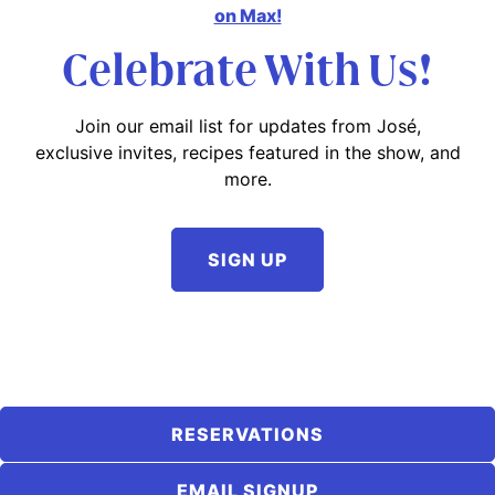
on Max!
Celebrate With Us!
Join our email list for updates from José,
exclusive invites, recipes featured in the show, and
more.
SIGN UP
RESERVATIONS
EMAIL SIGNUP