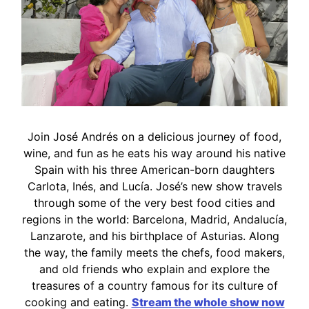
Join José Andrés on a delicious journey of food,
wine, and fun as he eats his way around his native
Spain with his three American-born daughters
Carlota, Inés, and Lucía. José’s new show travels
through some of the very best food cities and
regions in the world: Barcelona, Madrid, Andalucía,
Lanzarote, and his birthplace of Asturias. Along
the way, the family meets the chefs, food makers,
and old friends who explain and explore the
treasures of a country famous for its culture of
cooking and eating.
Stream the whole show now