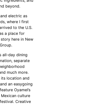
ic ingredients, and
and beyond.
 and electric as
s, where I first
rrived to the U.S.
s a place for
 story here in New
Group.
 all-day dining
nation, separate
h neighborhood
, and much more.
its location and
s and an easygoing
 feature Oyamel’s
f Mexican culture
estival. Creative