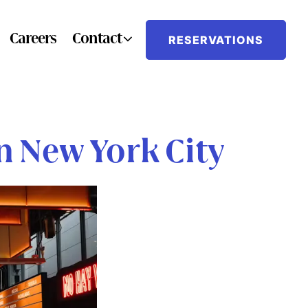
Contact sub-menu
Careers
Contact
RESERVATIONS
 New York City