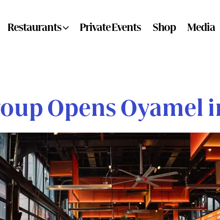
ub-menu
Restaurants sub-menu
Restaurants
Private Events
Shop
Media
roup Opens Oyamel in