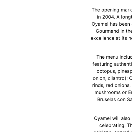
The opening marks
in 2004. A longt
Oyamel has been d
Gourmand in the
excellence at its 
The menu include
featuring authent
octopus, pineap
onion, cilantro);
rinds, red onions
mushrooms or Em
Bruselas con Sa
Oyamel will also
celebrating. T