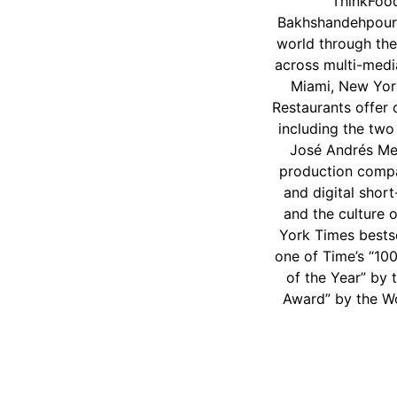
ThinkFoo
Bakhshandehpour,
world through the
across multi-medi
Miami, New Yor
Restaurants offer 
including the two
José Andrés Me
production compan
and digital shor
and the culture 
York Times bestse
one of Time’s “10
of the Year” by 
Award” by the Wo