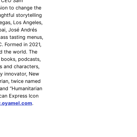
l CEO Sam
ion to change the
htful storytelling
egas, Los Angeles,
ai, José Andrés
lass tasting menus,
C. Formed in 2021,
 the world. The
, books, podcasts,
s and characters,
ry innovator, New
arian, twice named
 and “Humanitarian
ican Express Icon
.oyamel.com
.