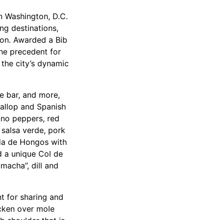
n Washington, D.C.
ing destinations,
ion. Awarded a Bib
he precedent for
 the city’s dynamic
he bar, and more,
callop and Spanish
ano peppers, red
 salsa verde, pork
ada de Hongos with
 a unique Col de
macha”, dill and
t for sharing and
icken over mole