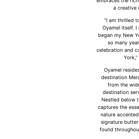
embraces the rich,
a creative
“I am thrilled 
Oyamel itself. 
began my New York
so many year
celebration and c
York,
Oyamel resides
destination Mer
from the wide
destination ser
Nestled below t
captures the esse
nature accented 
signature butter
found throughout