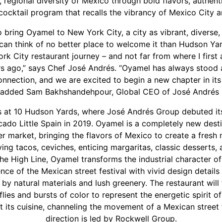
 regional diversity of Mexico through bold flavors, authent
 cocktail program that recalls the vibrancy of Mexico City 
to bring Oyamel to New York City, a city as vibrant, diverse,
I can think of no better place to welcome it than Hudson Yard
 City restaurant journey – and not far from where I first a
s ago,” says Chef José Andrés. “Oyamel has always stood a
onnection, and we are excited to begin a new chapter in its
” added Sam Bakhshandehpour, Global CEO of José Andrés 
 at 10 Hudson Yards, where José Andrés Group debuted its
cado Little Spain in 2019. Oyamel is a completely new desti
r market, bringing the flavors of Mexico to create a fres
ving tacos, ceviches, enticing margaritas, classic desserts
he High Line, Oyamel transforms the industrial character of 
nce of the Mexican street festival with vivid design detail
by natural materials and lush greenery. The restaurant will
flies and bursts of color to represent the energetic spirit o
 its cuisine, channeling the movement of a Mexican street f
direction is led by Rockwell Group.