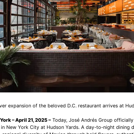
ever expansion of the beloved D.C. restaurant arrives at H
ork – April 21, 2025 –
Today, José Andrés Group officiall
 in New York City at Hudson Yards. A day-to-night dining d