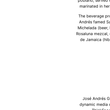
poblano, served w
marinated in her
The beverage pro
Andrés famed Salt
Michelada (beer, 
Rosaluna mezcal, c
de Jamaica (hib
José Andrés Gr
dynamic media c