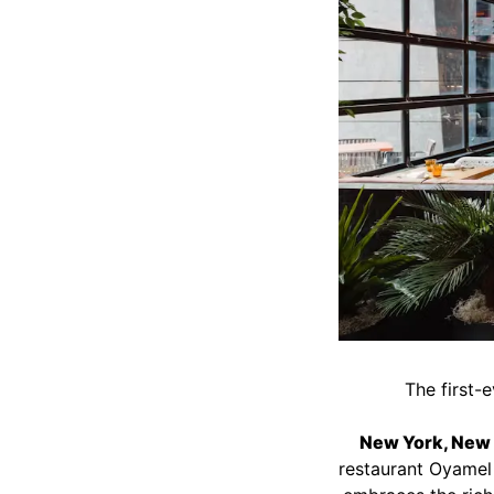
The first-
New York, New Y
restaurant Oyamel