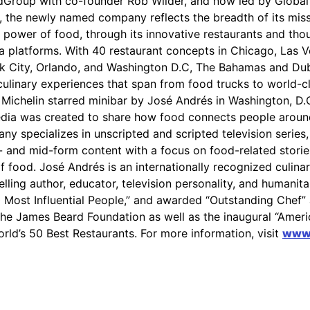
dGroup with co-founder Rob Wilder, and now led by Globa
 the newly named company reflects the breadth of its miss
 power of food, through its innovative restaurants and thoug
a platforms. With 40 restaurant concepts in Chicago, Las V
k City, Orlando, and Washington D.C, The Bahamas and Dub
culinary experiences that span from food trucks to world-c
 Michelin starred minibar by José Andrés in Washington, D.
dia was created to share how food connects people around
y specializes in unscripted and scripted television series
t- and mid-form content with a focus on food-related storie
of food. José Andrés is an internationally recognized culina
lling author, educator, television personality, and humanit
0 Most Influential People,” and awarded “Outstanding Chef”
the James Beard Foundation as well as the inaugural “Amer
rld’s 50 Best Restaurants. For more information, visit
www