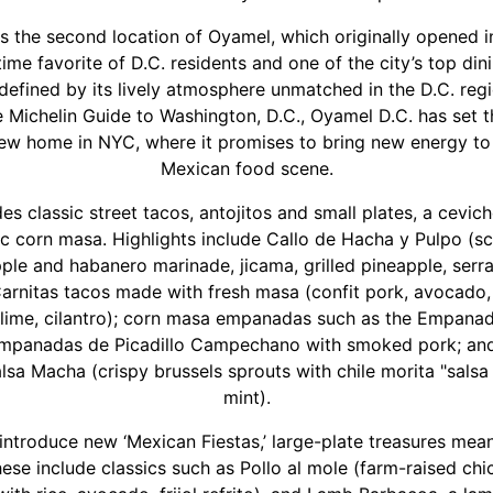
 the second location of Oyamel, which originally opened i
ime favorite of D.C. residents and one of the city’s top din
efined by its lively atmosphere unmatched in the D.C. reg
 Michelin Guide to Washington, D.C., Oyamel D.C. has set t
new home in NYC, where it promises to bring new energy to
Mexican food scene.
s classic street tacos, antojitos and small plates, a cevic
ic corn masa. Highlights include Callo de Hacha y Pulpo (s
ple and habanero marinade, jicama, grilled pineapple, serr
 Carnitas tacos made with fresh masa (confit pork, avocado,
, lime, cilantro); corn masa empanadas such as the Empan
panadas de Picadillo Campechano with smoked pork; and
lsa Macha (crispy brussels sprouts with chile morita "salsa 
mint).
 introduce new ‘Mexican Fiestas,’ large-plate treasures mean
hese include classics such as Pollo al mole (farm-raised ch