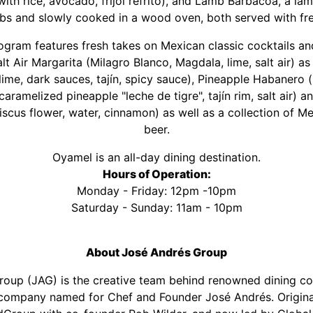
ith rice, avocado, frijol refrito), and Lamb Barbacoa, a lam
bs and slowly cooked in a wood oven, both served with fres
gram features fresh takes on Mexican classic cocktails and
 Air Margarita (Milagro Blanco, Magdala, lime, salt air) as 
lime, dark sauces, tajín, spicy sauce), Pineapple Habanero
aramelized pineapple "leche de tigre", tajín rim, salt air) 
iscus flower, water, cinnamon) as well as a collection of M
beer.
Oyamel is an all-day dining destination.
Hours of Operation:
Monday - Friday: 12pm -10pm
Saturday - Sunday: 11am - 10pm
About José Andrés Group
oup (JAG) is the creative team behind renowned dining c
ompany named for Chef and Founder José Andrés. Origina