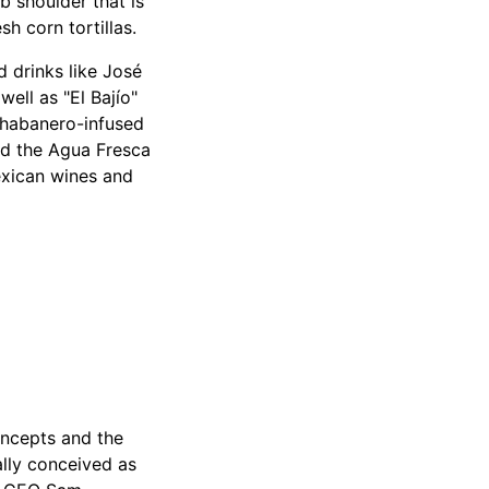
b shoulder that is
h corn tortillas.
 drinks like José
well as "El Bajío"
 (habanero-infused
and the Agua Fresca
exican wines and
oncepts and the
lly conceived as