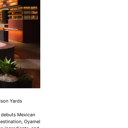
udson Yards
y debuts Mexican
estination, Oyamel