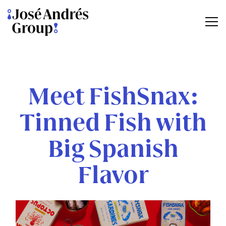
Tog
Main content starts here, tab to start navigating
Meet FishSnax:
Tinned Fish with
Big Spanish
Flavor