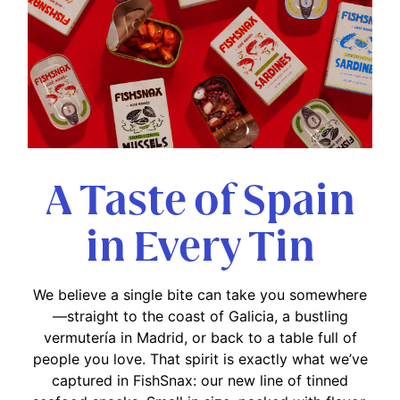
A Taste of Spain
in Every Tin
We believe a single bite can take you somewhere
—straight to the coast of Galicia, a bustling
vermutería in Madrid, or back to a table full of
people you love. That spirit is exactly what we’ve
captured in FishSnax: our new line of tinned