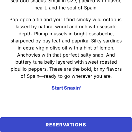
seafood snacks. Small in size, packed with flavor,
heart, and the soul of Spain.
Pop open a tin and you’ll find smoky wild octopus,
kissed by natural wood and rich with seaside
depth. Plump mussels in bright escabeche,
sharpened by bay leaf and paprika. Silky sardines
in extra virgin olive oil with a hint of lemon.
Anchovies with that perfect salty snap. And
buttery tuna belly layered with sweet roasted
piquillo peppers. These are the bold, briny flavors
of Spain—ready to go wherever you are.
Start Snaxin'
RESERVATIONS