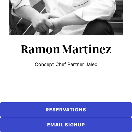
Ramon Martinez
Concept Chef Partner Jaleo
RESERVATIONS
EMAIL SIGNUP